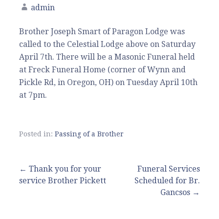
admin
Brother Joseph Smart of Paragon Lodge was
called to the Celestial Lodge above on Saturday
April 7th. There will be a Masonic Funeral held
at Freck Funeral Home (corner of Wynn and
Pickle Rd, in Oregon, OH) on Tuesday April 10th
at 7pm.
Posted in:
Passing of a Brother
Post
← Thank you for your
Funeral Services
service Brother Pickett
Scheduled for Br.
navigation
Gancsos →