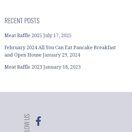
RECENT POSTS
Meat Raffle 2025
July 17, 2025
February 2024 All You Can Eat Pancake Breakfast
and Open House
January 29, 2024
Meat Raffle 2023
January 18, 2023
FOLLOW US