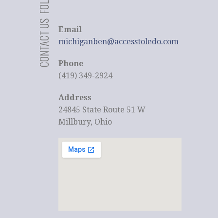
CONTACT US
Email
michiganben@accesstoledo.com
Phone
(419) 349-2924
Address
24845 State Route 51 W
Millbury, Ohio