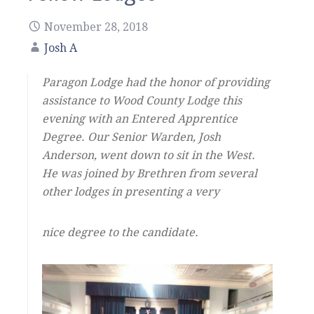
November 28, 2018
Josh A
Paragon Lodge had the honor of providing
assistance to Wood County Lodge this
evening with an Entered Apprentice
Degree. Our Senior Warden, Josh
Anderson, went down to sit in the West.
He was joined by Brethren from several
other lodges in presenting a very
nice degree to the candidate.