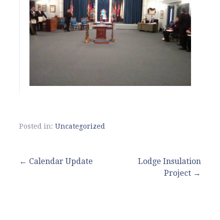
Posted in:
Uncategorized
Post
← Calendar Update
Lodge Insulation
Project →
navigation