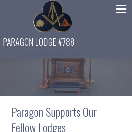
Skip
to
content
PARAGON LODGE #788
Free and Accepted Masons
Blog
Paragon Supports Our
Fellow Lodges