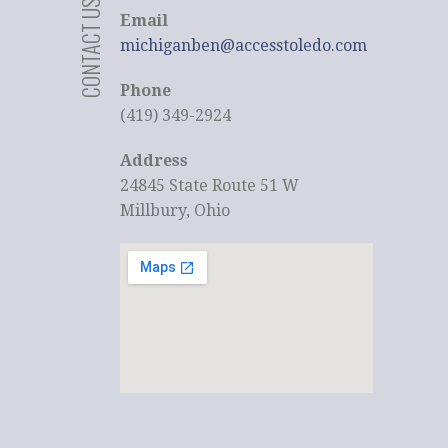
CONTACT US
Email
michiganben@accesstoledo.com
Phone
(419) 349-2924
Address
24845 State Route 51 W
Millbury, Ohio