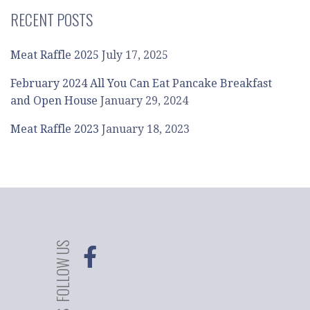
RECENT POSTS
Meat Raffle 2025
July 17, 2025
February 2024 All You Can Eat Pancake Breakfast
and Open House
January 29, 2024
Meat Raffle 2023
January 18, 2023
FOLLOW US