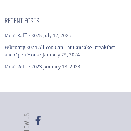
RECENT POSTS
Meat Raffle 2025
July 17, 2025
February 2024 All You Can Eat Pancake Breakfast
and Open House
January 29, 2024
Meat Raffle 2023
January 18, 2023
FOLLOW US