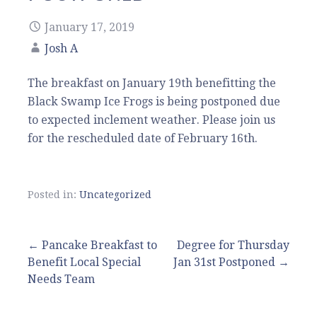
January 17, 2019
Josh A
The breakfast on January 19th benefitting the
Black Swamp Ice Frogs is being postponed due
to expected inclement weather. Please join us
for the rescheduled date of February 16th.
Posted in:
Uncategorized
Post
← Pancake Breakfast to
Degree for Thursday
Benefit Local Special
Jan 31st Postponed →
navigation
Needs Team