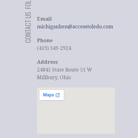
CONTACT US
Email
michiganben@accesstoledo.com
Phone
(419) 349-2924
Address
24845 State Route 51 W
Millbury, Ohio